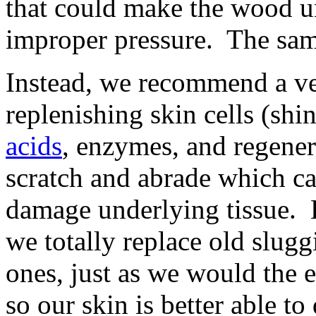
that could make the wood u
improper pressure. The same
Instead, we recommend a ve
replenishing skin cells (shi
acids
, enzymes, and regener
scratch and abrade which ca
damage underlying tissue. B
we totally replace old slugg
ones, just as we would the 
so our skin is better able to