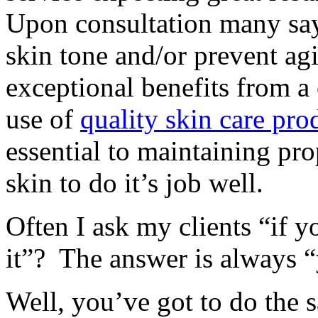
Upon consultation many say
skin tone and/or prevent a
exceptional benefits from a 
use of
quality skin care pro
essential to maintaining pr
skin to do it’s job well.
Often I ask my clients “if y
it”? The answer is always “
Well, you’ve got to do the 