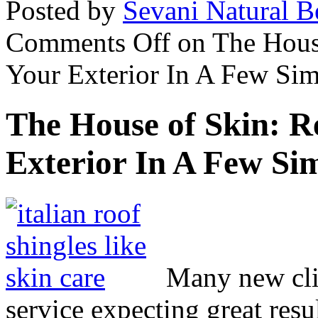
Posted by
Sevani Natural B
Comments Off
on The Hous
Your Exterior In A Few Sim
The House of Skin: 
Exterior In A Few Sim
Many new clie
service expecting great res