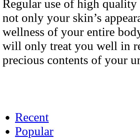
Regular use of high quality
not only your skin’s appeara
wellness of your entire bod
will only treat you well in r
precious contents of your u
Recent
Popular