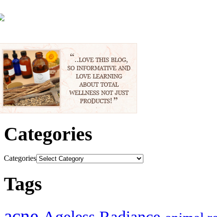
Categories
Categories
Tags
acne
Ageless Radiance