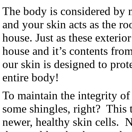
The body is considered by m
and your skin acts as the ro
house. Just as these exterior
house and it’s contents fro
our skin is designed to prot
entire body!
To maintain the integrity o
some shingles, right? This 
newer, healthy skin cells. 