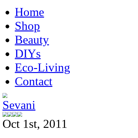
Home
Shop
Beauty
DIYs
Eco-Living
Contact
Oct 1st, 2011