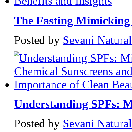
The Fasting Mimicking 
Posted by
Sevani Natura
Understanding SPFs: Mi
Posted by
Sevani Natura