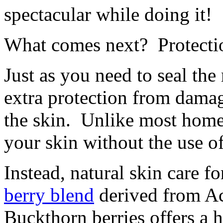
spectacular while doing it!
What comes next? Protecti
Just as you need to seal the
extra protection from damag
the skin. Unlike most home
your skin without the use o
Instead, natural skin care f
berry blend
derived from Ac
Buckthorn berries offers a 