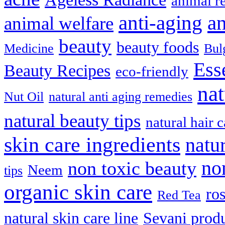
animal r
anti-aging
an
animal welfare
beauty
beauty foods
Medicine
Bul
Ess
Beauty Recipes
eco-friendly
nat
Nut Oil
natural anti aging remedies
natural beauty tips
natural hair c
skin care ingredients
natu
no
non toxic beauty
Neem
tips
organic skin care
ro
Red Tea
natural skin care line
Sevani prod