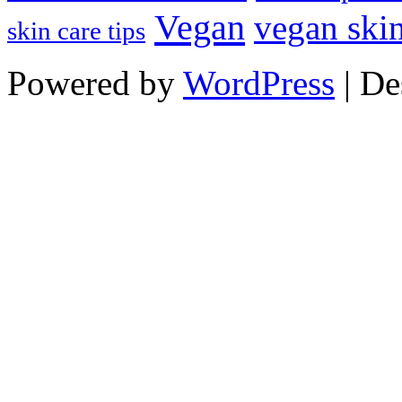
Vegan
vegan skin
skin care tips
Powered by
WordPress
| De