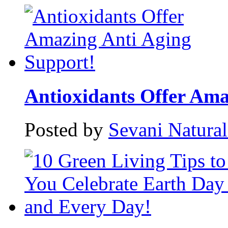
Antioxidants Offer Amaz
Posted by
Sevani Natura