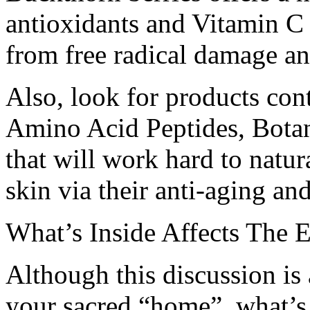
antioxidants and Vitamin C
from free radical damage an
Also, look for products cont
Amino Acid Peptides, Botani
that will work hard to natur
skin via their anti-aging and
What’s Inside Affects The 
Although this discussion is 
your sacred “home”, what’s 