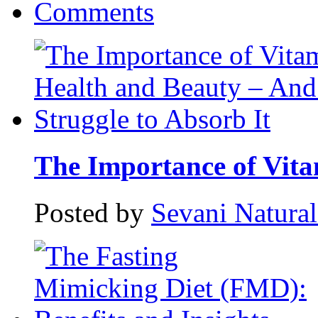
Comments
The Importance of Vitam
Posted by
Sevani Natura