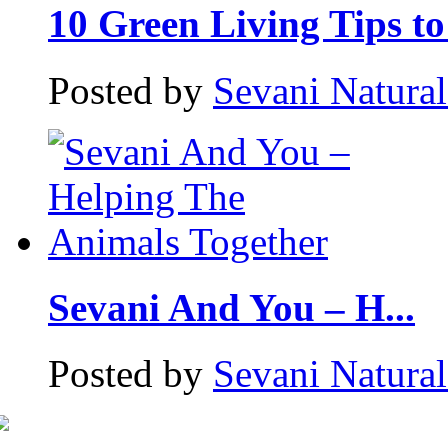
10 Green Living Tips to 
Posted by
Sevani Natura
Sevani And You – H...
Posted by
Sevani Natura