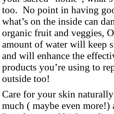
too. No point in having go
what’s on the inside can da
organic fruit and veggies, 
amount of water will keep s
and will enhance the effecti
products you’re using to rep
outside too!
Care for your skin naturally
much ( maybe even more!) a