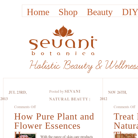
Home
Shop
Beauty
DIY
Posted by
SEVANI
JUL 23RD,
NOV 26TH,
2013
2012
NATURAL BEAUTY
|
on
o
Comments Off
Comments Off
How Pure Plant and
How
Treat
Tr
Pure
D
Flower Essences
Natur
Plant
S
H...
These 
and
Na
With the range of skin care products