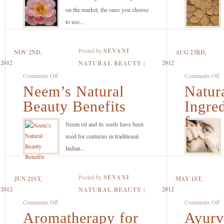
Flower
W
on the market, the ones you choose
Essences
T
to use...
Help
Es
Make
T
Posted by
SEVANI
NOV 2ND,
AUG 23RD,
Highly
2012
2012
NATURAL BEAUTY
|
Effective
on
o
Comments Off
Comments Off
Natural
Neem’s Natural
Neem’s
Natur
Na
Skin
Natural
B
Beauty Benefits
Ingre
Care
Beauty
In
Products
f...
Benefits
to
Neem oil and its seeds have been
L
used for centuries in traditional
fo
Indian...
W
Tr
Posted by
SEVANI
JUN 21ST,
MAY 1ST,
A
2012
2012
NATURAL BEAUTY
|
on
o
Comments Off
Comments Off
Aromatherapy for
Aromatherapy
Ayurv
A