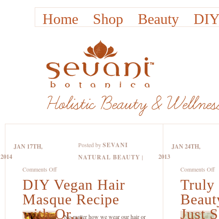
Home
Shop
Beauty
DIY
Posted by
SEVANI
JAN 17TH,
JAN 24TH,
2014
2013
NATURAL BEAUTY
|
on
o
Comments Off
Comments Off
DIY Vegan Hair
DIY
Truly
Tr
Vegan
Na
Masque Recipe
Beaut
Hair
B
with Or...
Just S
Masque
P
No matter how we wear our hair or