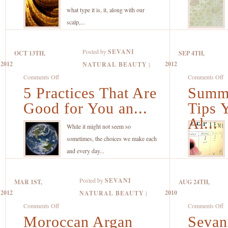
Recipe
Ju
what type it is, it, along with our
with
S
scalp,...
Organic
“
Coconut
to
Posted by
SEVANI
OCT 13TH,
SEP 4TH,
Oil,
Su
2012
2012
NATURAL BEAUTY
|
Banana
on
o
Comments Off
Comments Off
and
5 Practices That Are
5
Summe
S
Lemon
Practices
S
Good for You an...
Tips 
That
C
Al...
Are
T
While it might not seem so
Good
Y
sometimes, the choices we make each
for
C
and every day...
You
U
and
Al
Posted by
SEVANI
MAR 1ST,
AUG 24TH,
the
Y
2012
2010
NATURAL BEAUTY
|
Planet
L
on
o
Comments Off
Comments Off
Moroccan Argan
Moroccan
Sevan
S