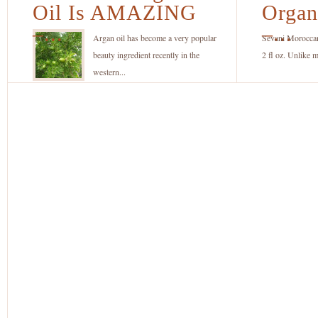
Argan
1
Oil Is AMAZING
Organ
Oil
O
–...
–...
Is
A
Argan oil has become a very popular
Sevani Morocca
AMAZING
Oi
beauty ingredient recently in the
2 fl oz. Unlike m
–
–
western...
But
fo
Only
Ha
If
S
Its
a
Pure
B
and
Organic!