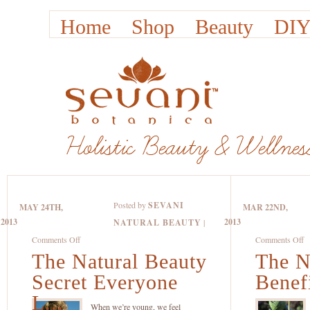
Home
Shop
Beauty
DIY
Posted by
SEVANI
MAY 24TH,
MAR 22ND,
2013
2013
NATURAL BEAUTY
|
on
o
Comments Off
Comments Off
The Natural Beauty
The
The N
T
Natural
Na
Secret Everyone
Benefi
Beauty
B
L...
Secret
Be
When we’re young, we feel