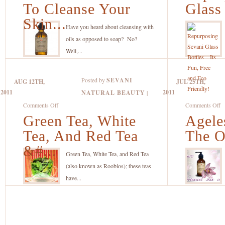
To
S
To Cleanse Your
Glass
Use
G
Skin...
Oils
Bo
Have you heard about cleansing with
To
–
oils as opposed to soap? No?
Cleanse
It
Well,...
Your
F
Skin
F
Posted by
SEVANI
AUG 12TH,
JUL 25TH,
Gently
a
2011
2011
NATURAL BEAUTY
|
And
E
on
o
Comments Off
Comments Off
Naturally
Fr
Green Tea, White
Green
Agele
A
Tea,
R
Tea, And Red Tea
The O
White
–
&#...
Tea,
T
Green Tea, White Tea, and Red Tea
And
O
(also known as Roobios); these teas
Red
C
have...
Tea
Y
–
Wi
All
E