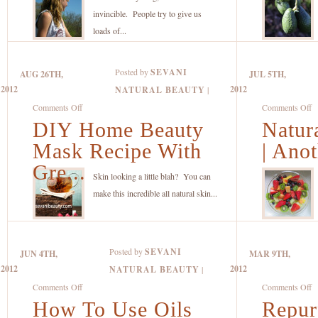
Everyone
of
invincible. People try to give us
Learns
th
loads of...
When
A
They’re
A
Posted by
SEVANI
AUG 26TH,
JUL 5TH,
Older
A
2012
2012
NATURAL BEAUTY
|
But
on
o
Comments Off
Comments Off
Needs
DIY Home Beauty
DIY
Natura
Na
NOW
Home
Fr
Mask Recipe With
| Anot
for
Beauty
A
Best
Gre...
Mask
|
Skin looking a little blah? You can
Results!
Recipe
A
make this incredible all natural skin...
With
S
Green
C
Tea
R
Posted by
SEVANI
JUN 4TH,
MAR 9TH,
and
Di
2012
2012
NATURAL BEAUTY
|
Coconut
F
on
o
Comments Off
Comments Off
Oil
Na
How To Use Oils
How
Repur
R
B