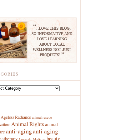
EGORIES
ries
S
Ageless Radiance
animal rescue
Animal Rights
animal
zations
anti-aging
anti aging
are
beauty
atherapy
Ayurvedic Medicine