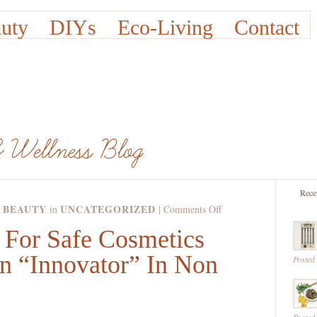
uty
DIYs
Eco-Living
Contact
Rece
 BEAUTY
UNCATEGORIZED
on
in
|
Comments Off
The
For Safe Cosmetics
Campaign
An “Innovator” In Non
For
Posted
Safe
Cosmetics
Calls