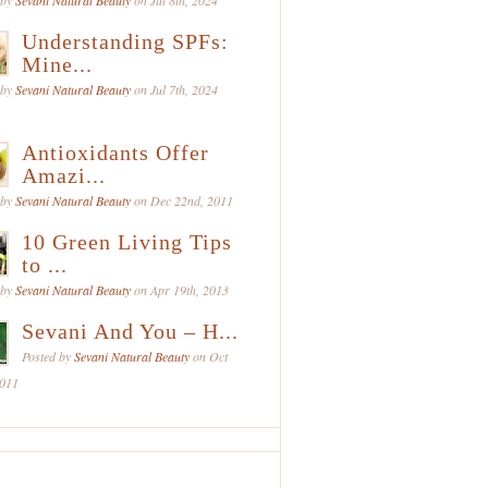
 by
Sevani Natural Beauty
on Jul 8th, 2024
Understanding SPFs:
Mine...
 by
Sevani Natural Beauty
on Jul 7th, 2024
Antioxidants Offer
Amazi...
 by
Sevani Natural Beauty
on Dec 22nd, 2011
10 Green Living Tips
to ...
 by
Sevani Natural Beauty
on Apr 19th, 2013
Sevani And You – H...
Posted by
Sevani Natural Beauty
on Oct
2011