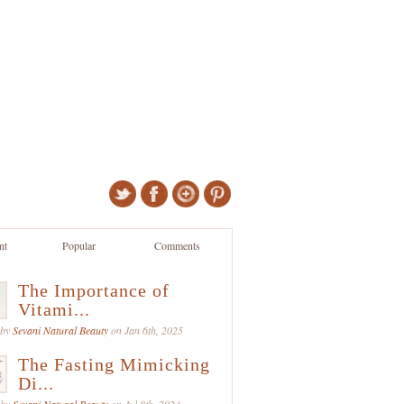
nt
Popular
Comments
The Importance of
Vitami...
 by
Sevani Natural Beauty
on Jan 6th, 2025
The Fasting Mimicking
Di...