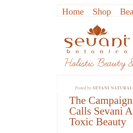
Home
Shop
Bea
NOV
30TH,
SEVANI NATURAL
Posted by
2011
The Campaign 
Calls Sevani 
Toxic Beauty