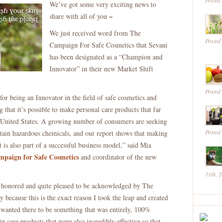
Posted
We’ve got some very exciting news to
Sevani
share with all of you ~
An
“Innovator”
We just received word from The
Posted
In
Campaign For Safe Cosmetics that Sevani
Non
has been designated as a “Champion and
Toxic
Innovator” in their new Market Shift
Beauty
Posted
for being an Innovator in the field of safe cosmetics and
 that it’s possible to make personal care products that far
e United States. A growing number of consumers are seeking
Posted
ntain hazardous chemicals, and our report shows that making
t is also part of a successful business model,” said Mia
paign for Safe Cosmetics
and coordinator of the new
11th, 
onored and quite pleased to be acknowledged by The
because this is the exact reason I took the leap and created
 wanted there to be something that was entirely, 100%
in care products that were also incredibly effective so that