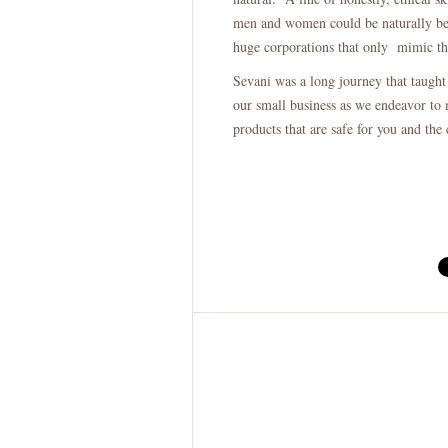
men and women could be naturally bea
huge corporations that only mimic th
Sevani was a long journey that taught
our small business as we endeavor to 
products that are safe for you and the 