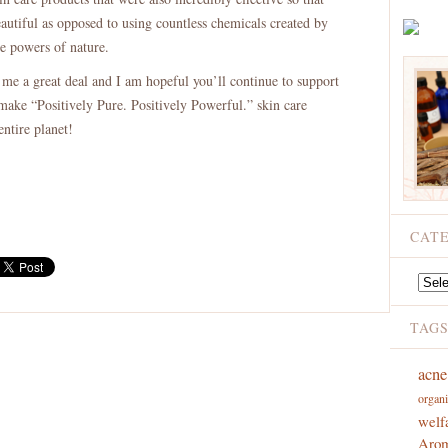
utiful as opposed to using countless chemicals created by
e powers of nature.
 me a great deal and I am hopeful you’ll continue to support
make “Positively Pure. Positively Powerful.” skin care
entire planet!
CAT
Catego
TAG
acne
organi
welf
Arom