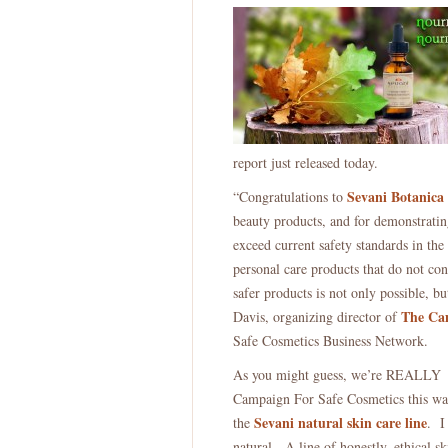
report just released today.
Sevani Botanica
“Congratulations to
beauty products, and for demonstrating
exceed current safety standards in th
personal care products that do not co
safer products is not only possible, bu
The Cam
Davis, organizing director of
Safe Cosmetics Business Network.
As you might guess, we’re REALLY h
Campaign For Safe Cosmetics this way 
Sevani natural skin care line
the
. I
natural. A line of honestly, ethical sk