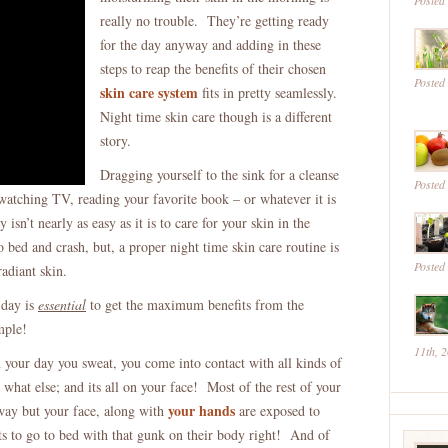
Posted
Routine
really no trouble. They’re getting ready
Is
for the day anyway and adding in these
A
steps to reap the benefits of their chosen
Posted
MUST
skin care system
fits in pretty seamlessly.
–
Night time skin care though is a different
Find
story.
Out
Dragging yourself to the sink for a cleanse
Why
Posted
 watching TV, reading your favorite book – or whatever it is
isn’t nearly as easy as it is to care for your skin in the
bed and crash, but, a proper night time skin care routine is
Posted
adiant skin.
 day is
essential
to get the maximum benefits from the
mple!
11th, 
 your day you sweat, you come into contact with all kinds of
what else; and its all on your face! Most of the rest of your
your hands
way but your face, along with
are exposed to
 to go to bed with that gunk on their body right! And of