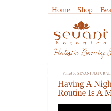
Home
Shop
Bea
DEC
16TH,
SEVANI NATURAL
Posted by
2011
Having A Nigh
Routine Is A