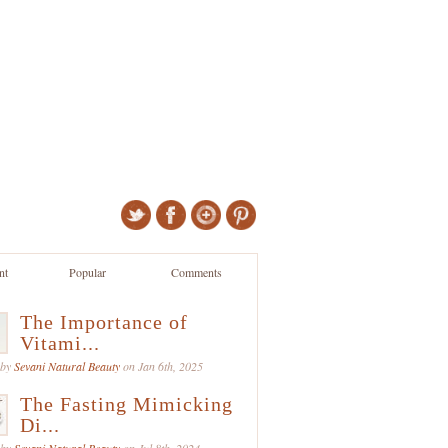
nt
Popular
Comments
The Importance of
Vitami...
 by
Sevani Natural Beauty
on Jan 6th, 2025
The Fasting Mimicking
Di...