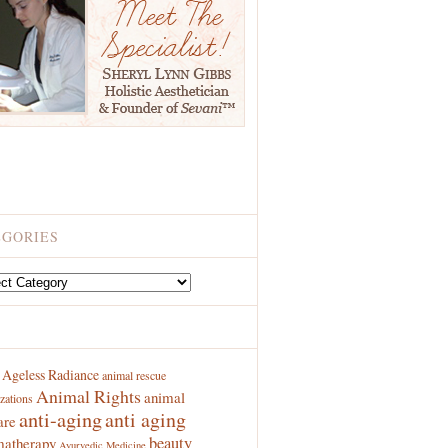
EGORIES
ries
S
Ageless Radiance
animal rescue
Animal Rights
animal
zations
anti-aging
anti aging
are
beauty
atherapy
Ayurvedic Medicine