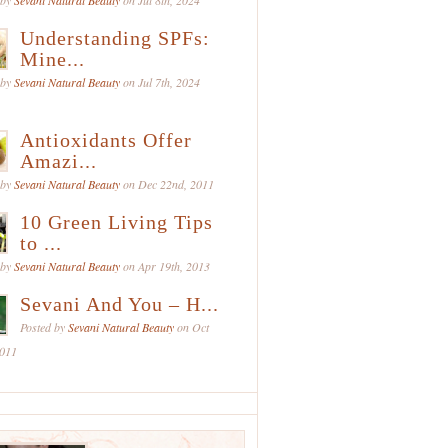
 by
Sevani Natural Beauty
on Jul 8th, 2024
Understanding SPFs:
Mine...
 by
Sevani Natural Beauty
on Jul 7th, 2024
Antioxidants Offer
Amazi...
 by
Sevani Natural Beauty
on Dec 22nd, 2011
10 Green Living Tips
to ...
 by
Sevani Natural Beauty
on Apr 19th, 2013
Sevani And You – H...
Posted by
Sevani Natural Beauty
on Oct
2011