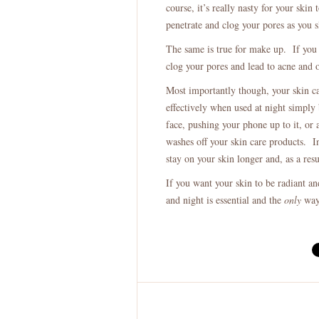
course, it’s really nasty for your skin 
penetrate and clog your pores as you s
The same is true for make up. If you l
clog your pores and lead to acne and o
Most importantly though, your skin c
effectively when used at night simply 
face, pushing your phone up to it, or
washes off your skin care products. I
stay on your skin longer and, as a res
If you want your skin to be radiant a
and night is essential and the
only
way 