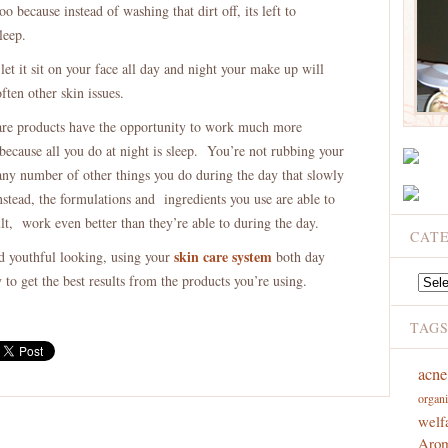
too because instead of washing that dirt off, its left to
leep.
et it sit on your face all day and night your make up will
ften other skin issues.
are products have the opportunity to work much more
because all you do at night is sleep. You’re not rubbing your
 any number of other things you do during the day that slowly
nstead, the formulations and ingredients you use are able to
ult, work even better than they’re able to during the day.
CAT
skin care system
nd youthful looking, using your
both day
to get the best results from the products you’re using.
Catego
TAG
acne
organi
welf
Arom