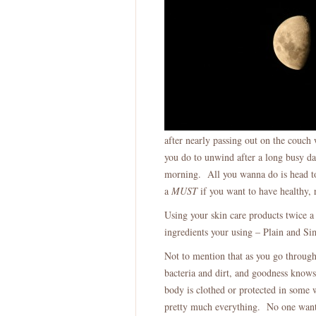
after nearly passing out on the couch
you do to unwind after a long busy day 
morning. All you wanna do is head to 
a
MUST
if you want to have healthy, r
Using your skin care products twice a
ingredients your using – Plain and Si
Not to mention that as you go through
bacteria and dirt, and goodness knows 
body is clothed or protected in some 
pretty much everything. No one wants