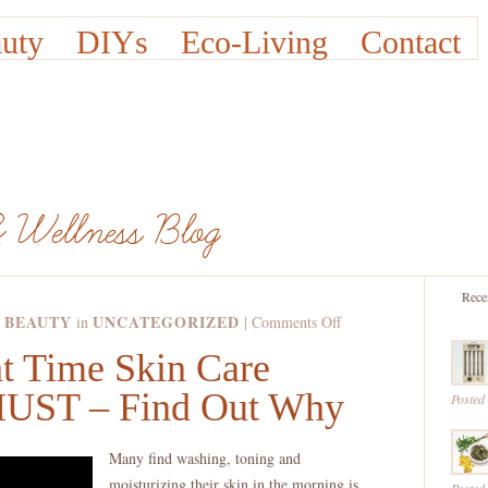
uty
DIYs
Eco-Living
Contact
Rece
 BEAUTY
UNCATEGORIZED
on
in
|
Comments Off
Having
t Time Skin Care
A
 MUST – Find Out Why
Night
Posted
Time
Skin
Many find washing, toning and
Care
moisturizing their skin in the morning is