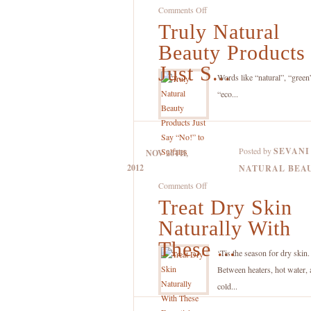
on
Comments Off
Truly Natural
Truly
Natural
Beauty Products
Beauty
Just S...
Products
Words like “natural”, “green
Just
“eco...
Say
“No!”
to
Posted by
SEVANI
NOV 26TH,
Sulfates
2012
NATURAL BEA
on
Comments Off
Treat Dry Skin
Treat
Dry
Naturally With
Skin
These ...
Naturally
‘Tis the season for dry skin
With
Between heaters, hot water, 
These
cold...
Essential