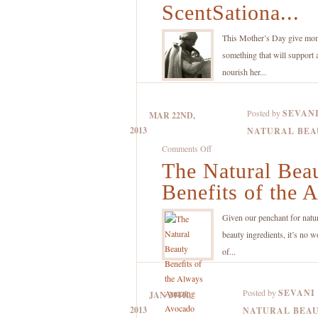
Mother’s
ScentSationa...
Day
ScentSational
This Mother’s Day give mo
this
something that will support 
Year
nourish her...
with
the
Posted by
SEVAN
MAR 22ND,
Help
2013
NATURAL BEA
of
on
Comments Off
Aromatherapy
The Natural Bea
The
Natural
Benefits of the A
Beauty
Benefits
Given our penchant for natu
of
beauty ingredients, it’s no w
the
of...
Always
Amazing
Posted by
SEVANI
JAN 24TH,
Avocado
2013
NATURAL BEA