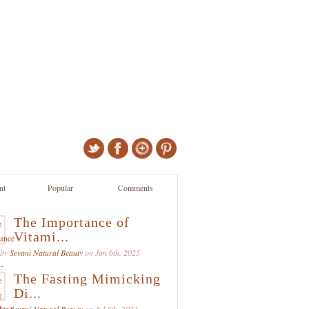
nt
Popular
Comments
The Importance of
Vitami...
 by
Sevani Natural Beauty
on Jan 6th, 2025
The Fasting Mimicking
Di...