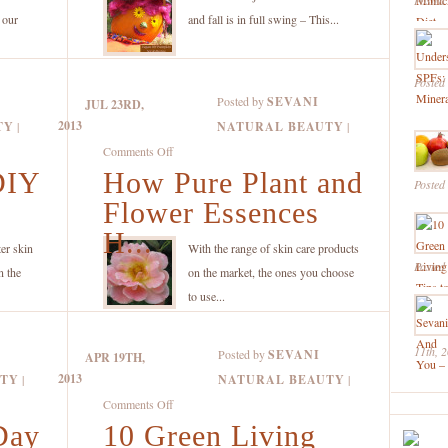
Posted
Recipe
h our
and fall is in full swing – This...
Just
in
Posted
Time
Posted by
SEVANI
JUL 23RD,
for
2013
TY
|
NATURAL BEAUTY
|
Halloween!
on
Comments Off
DIY
How Pure Plant and
How
Posted
Pure
Flower Essences
Plant
H...
and
er skin
With the range of skin care products
Posted
Flower
n the
on the market, the ones you choose
Essences
to use...
Help
Make
11th, 
Posted by
SEVANI
APR 19TH,
Highly
2013
UTY
|
NATURAL BEAUTY
|
Effective
on
Comments Off
Natural
Day
10 Green Living
10
Skin