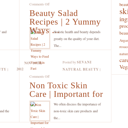
on
beaut
Comments Off
sk
Beauty Salad
Beauty
ing
Salad
Recipes | 2 Yummy
Recipes
pro
Ways ...
|
” and
Holistic health and beauty depends
beau
2
greatly on the quality of your diet.
Argan
Yummy
The...
rosac
Ways
natur
car
to
Posted by
SEVANI
NOV 10TH,
Feed
Veg
2012
UTY
|
NATURAL BEAUTY
|
Your
on
Comments Off
Skin
Non Toxic Skin
Non
Fast
Toxic
Care | Important for
Skin
...
Care
.
We often discuss the importance of
|
and the
non-toxic skin care products and
Important
the...
for