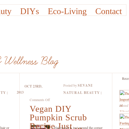
uty
DIYs
Eco-Living
Contact
Rece
Posted by
SEVANI
OCT 23RD,
2013
UTY
|
NATURAL BEAUTY
|
on
Comments Off
Posted
Vegan DIY
Vegan
DIY
Pumpkin Scrub
Pumpkin
Recipe Just ...
Scrub
hair or
Halloween is just around the corner