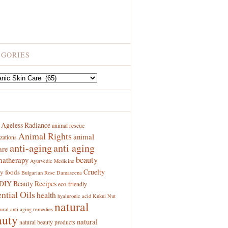
EGORIES
ries
S
Ageless Radiance
animal rescue
Animal Rights
animal
zations
anti-aging
anti aging
are
beauty
atherapy
Ayurvedic Medicine
Cruelty
y foods
Bulgarian Rose Damascena
DIY Beauty Recipes
eco-friendly
ntial Oils
health
hyaluronic acid
Kukui Nut
natural
ural anti aging remedies
auty
natural
natural beauty products