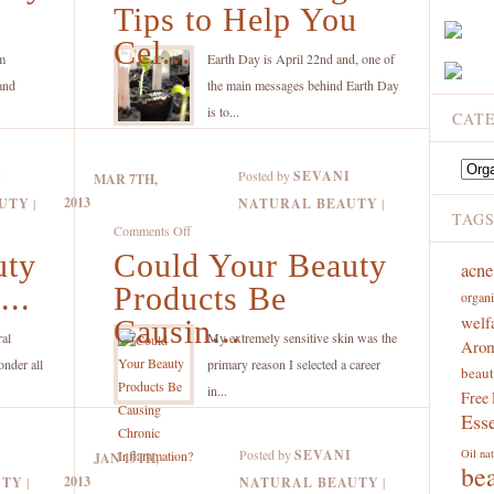
Green
Tips to Help You
Care
Living
Products
Cel...
Tips
m
Earth Day is April 22nd and, one of
to
and
the main messages behind Earth Day
Help
is to...
CAT
You
Celebrate
Catego
I
Posted by
SEVANI
MAR 7TH,
Earth
2013
UTY
|
NATURAL BEAUTY
|
Day
TAG
on
Comments Off
Today
uty
Could Your Beauty
Could
acne
and
Your
...
Products Be
Every
organi
Beauty
welf
Day!
Causin...
Products
ral
My extremely sensitive skin was the
Arom
Be
onder all
primary reason I selected a career
beaut
Causing
in...
Free
Chronic
Esse
Inflammation?
Posted by
SEVANI
Oil
nat
JAN 19TH,
be
2013
UTY
|
NATURAL BEAUTY
|