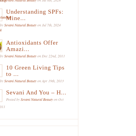
 by
Sevani Natural Beauty
on Jul 8th, 2024
Understanding SPFs:
Mine...
 by
Sevani Natural Beauty
on Jul 7th, 2024
Antioxidants Offer
Amazi...
 by
Sevani Natural Beauty
on Dec 22nd, 2011
10 Green Living Tips
to ...
 by
Sevani Natural Beauty
on Apr 19th, 2013
Sevani And You – H...
Posted by
Sevani Natural Beauty
on Oct
2011