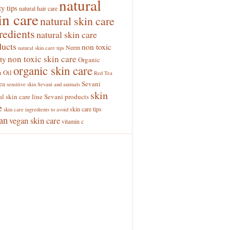
natural
y tips
natural hair care
in care
natural skin care
redients
natural skin care
ducts
non toxic
Neem
natural skin care tips
non toxic skin care
ty
Organic
organic skin care
 Oil
Red Tea
ea
Sevani
sensitive skin
Sevani and animals
skin
al skin care line
Sevani products
e
skin care tips
skin care ingredients to avoid
an
vegan skin care
vitamin c