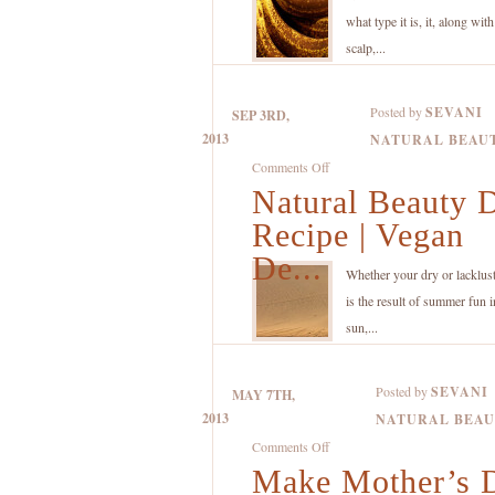
Recipe
what type it is, it, along wit
with
scalp,...
Organic
Coconut
Posted by
SEVANI
SEP 3RD,
Oil,
2013
NATURAL BEAU
Banana
on
Comments Off
and
Natural Beauty 
Natural
Lemon
Beauty
Recipe | Vegan
DIY
De...
Recipe
Whether your dry or lacklust
|
is the result of summer fun i
Vegan
sun,...
Deep
Moisturizing
Posted by
SEVANI
MAY 7TH,
Treatment
2013
NATURAL BEA
for
on
Comments Off
Dry
Make Mother’s 
Make
Skin