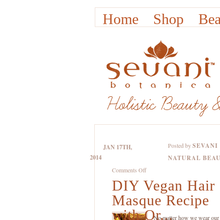
Home
Shop
Bea
Posted by
SEVANI
JAN 17TH,
2014
NATURAL BEA
on
Comments Off
DIY Vegan Hair
DIY
Vegan
Masque Recipe
Hair
with Or...
Masque
No matter how we wear our 