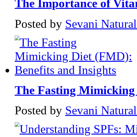
The Importance of Vitam
Posted by
Sevani Natura
The Fasting Mimicking 
Posted by
Sevani Natura