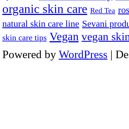
organic skin care
ro
Red Tea
natural skin care line
Sevani prod
Vegan
vegan skin
skin care tips
Powered by
WordPress
| De