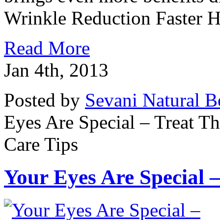
Wrinkle Reduction Faster He
Read More
Jan 4th, 2013
Posted by
Sevani Natural B
Eyes Are Special – Treat 
Care Tips
Your Eyes Are Special 