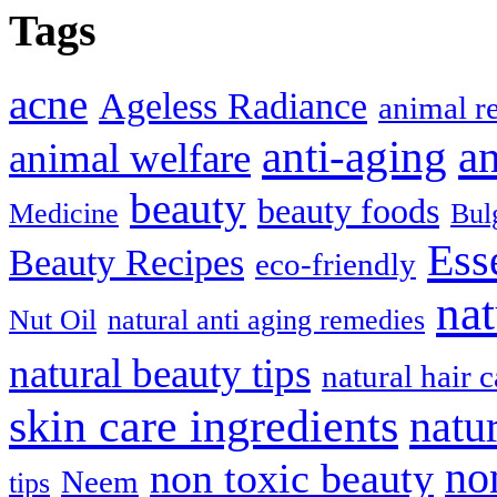
Tags
acne
Ageless Radiance
animal r
anti-aging
an
animal welfare
beauty
beauty foods
Medicine
Bul
Ess
Beauty Recipes
eco-friendly
nat
Nut Oil
natural anti aging remedies
natural beauty tips
natural hair c
skin care ingredients
natu
no
non toxic beauty
Neem
tips