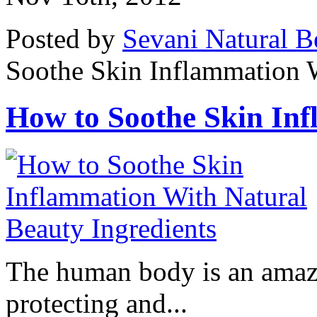
Posted by
Sevani Natural B
Soothe Skin Inflammation W
How to Soothe Skin Inf
The human body is an amaz
protecting and...