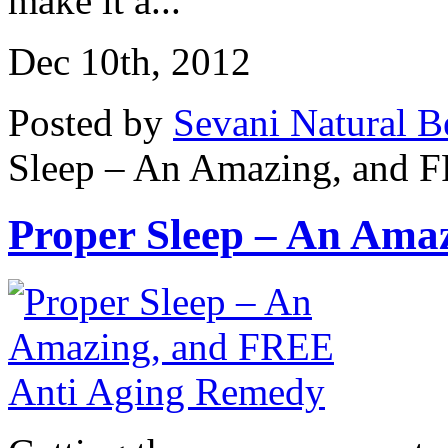
make it a...
Dec 10th, 2012
Posted by
Sevani Natural B
Sleep – An Amazing, and 
Proper Sleep – An Amaz