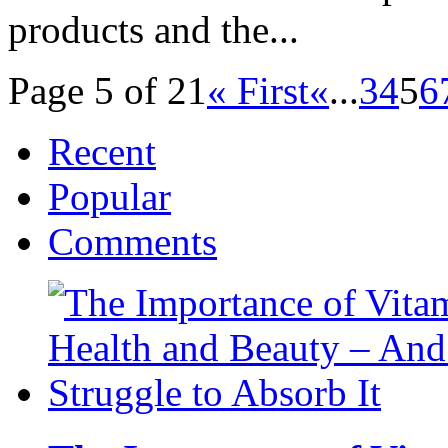
products and the...
Page 5 of 21
« First
«
...
3
4
5
6
Recent
Popular
Comments