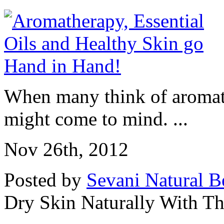
When many think of aromath
might come to mind. ...
Nov 26th, 2012
Posted by
Sevani Natural B
Dry Skin Naturally With Th