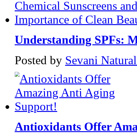
Understanding SPFs: Mi
Posted by
Sevani Natura
Antioxidants Offer Amaz