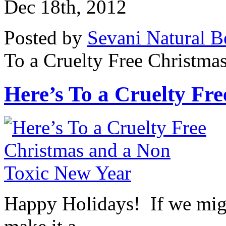
Dec 18th, 2012
Posted by
Sevani Natural B
To a Cruelty Free Christma
Here’s To a Cruelty Free
Happy Holidays! If we might