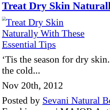
Treat Dry Skin Naturall
‘Tis the season for dry skin
the cold...
Nov 20th, 2012
Posted by
Sevani Natural B