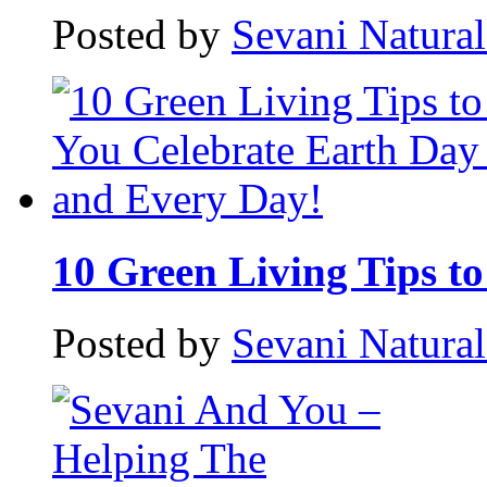
Posted by
Sevani Natura
10 Green Living Tips to 
Posted by
Sevani Natura