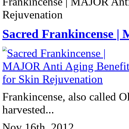
Frankincense | MAJOR Anti
Rejuvenation
Sacred Frankincense | 
Frankincense, also called Ol
harvested...
Nov 16th, 2012