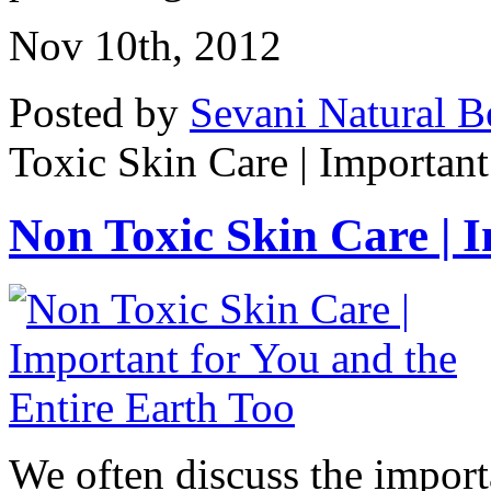
Nov 10th, 2012
Posted by
Sevani Natural B
Toxic Skin Care | Important
Non Toxic Skin Care | Im
We often discuss the import