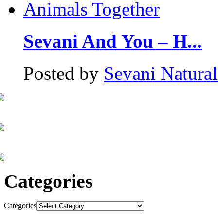
Sevani And You – H...
Posted by
Sevani Natura
Categories
Categories