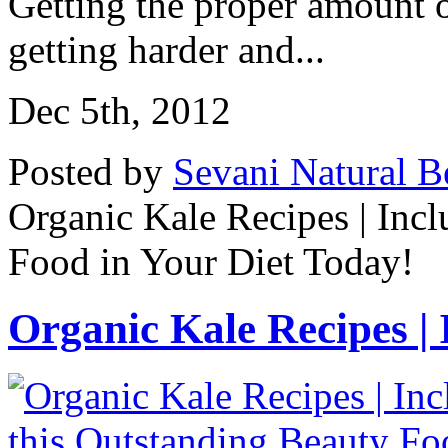
Getting the proper amount o
getting harder and...
Dec 5th, 2012
Posted by
Sevani Natural B
Organic Kale Recipes | Incl
Food in Your Diet Today!
Organic Kale Recipes | I