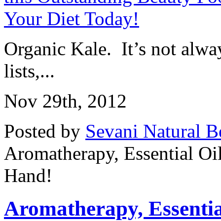
Organic Kale. It’s not alway
lists,...
Nov 29th, 2012
Posted by
Sevani Natural B
Aromatherapy, Essential Oi
Hand!
Aromatherapy, Essential