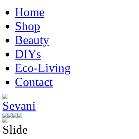
Home
Shop
Beauty
DIYs
Eco-Living
Contact