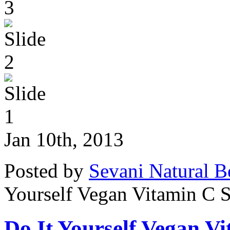
Jan 10th, 2013
Posted by
Sevani Natural B
Yourself Vegan Vitamin C 
Do It Yourself Vegan V