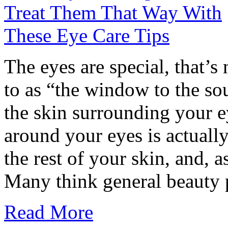
The eyes are special, that’s 
to as “the window to the s
the skin surrounding your e
around your eyes is actuall
the rest of your skin, and, as
Many think general beauty pr
Read More