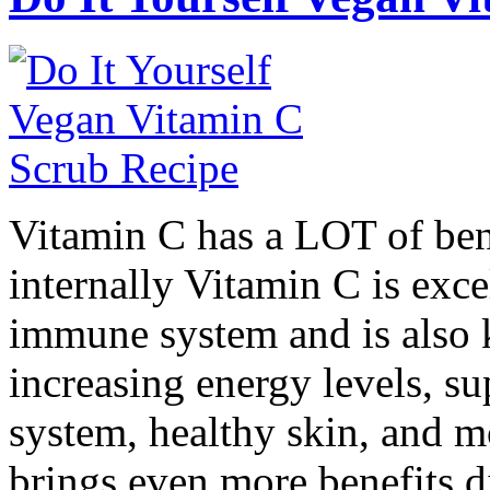
Vitamin C has a LOT of ben
internally Vitamin C is exce
immune system and is also
increasing energy levels, su
system, healthy skin, and m
brings even more benefits d